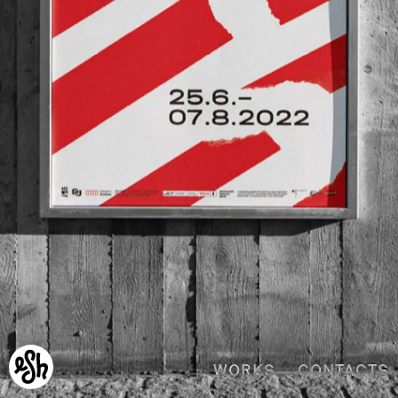
WORKS
CONTACTS