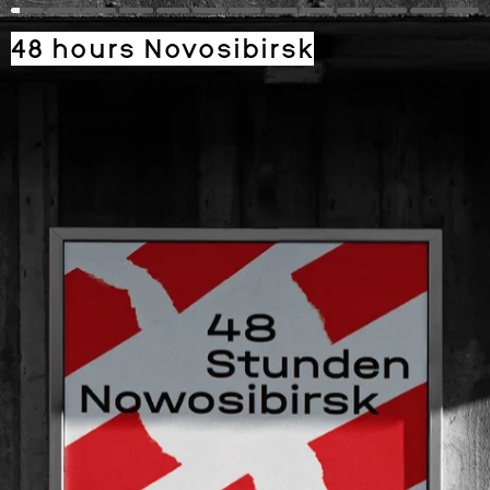
48 hours Novosibirsk