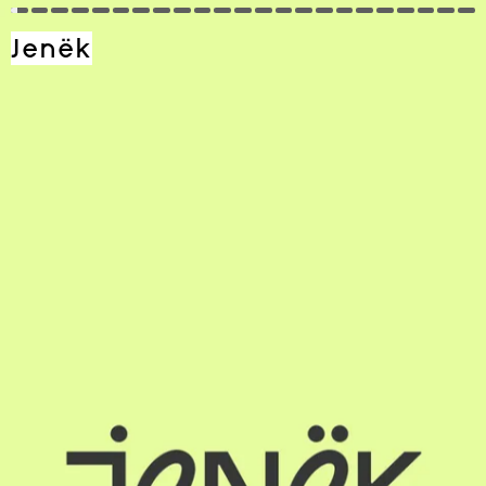
Jenёk