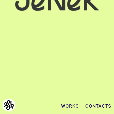
WORKS
CONTACTS